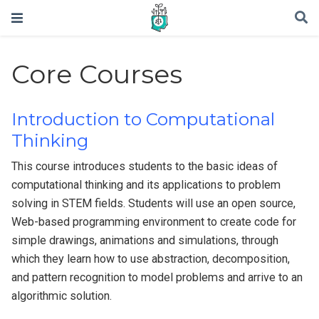
Core Courses
Introduction to Computational
Thinking
This course introduces students to the basic ideas of
computational thinking and its applications to problem
solving in STEM fields. Students will use an open source,
Web-based programming environment to create code for
simple drawings, animations and simulations, through
which they learn how to use abstraction, decomposition,
and pattern recognition to model problems and arrive to an
algorithmic solution.