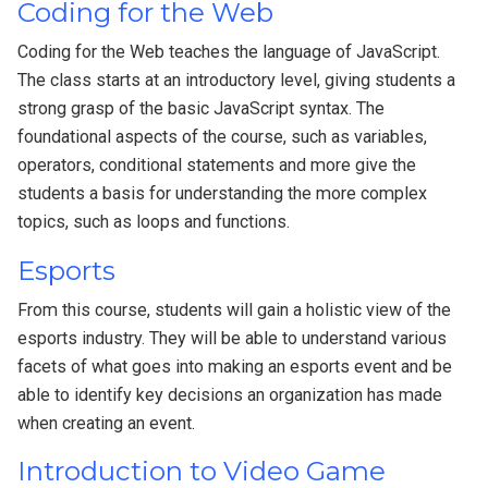
Coding for the Web
Coding for the Web teaches the language of JavaScript.
The class starts at an introductory level, giving students a
strong grasp of the basic JavaScript syntax. The
foundational aspects of the course, such as variables,
operators, conditional statements and more give the
students a basis for understanding the more complex
topics, such as loops and functions.
Esports
From this course, students will gain a holistic view of the
esports industry. They will be able to understand various
facets of what goes into making an esports event and be
able to identify key decisions an organization has made
when creating an event.
Introduction to Video Game