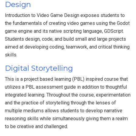
Design
Introduction to Video Game Design exposes students to
the fundamentals of creating video games using the Godot
game engine and its native scripting language, GDScript.
Students design, code, and build small and large projects
aimed at developing coding, teamwork, and critical thinking
skills.
Digital Storytelling
This is a project based learning (PBL) inspired course that
utilizes a PBL assessment guide in addition to thoughtful
integrated learning. Throughout the course, experimentation
and the practice of storytelling through the lenses of
multiple mediums allows students to develop narrative
reasoning skills while simultaneously giving them a realm
to be creative and challenged.