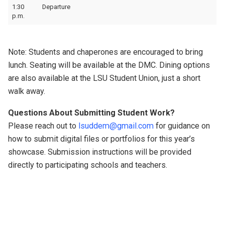
1:30
Departure
p.m.
Note: Students and chaperones are encouraged to bring
lunch. Seating will be available at the DMC. Dining options
are also available at the LSU Student Union, just a short
walk away.
Questions About Submitting Student Work?
Please reach out to
lsuddem@gmail.com
for guidance on
how to submit digital files or portfolios for this year’s
showcase. Submission instructions will be provided
directly to participating schools and teachers.