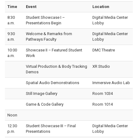
Time
Event
Location
8:30
Student Showcase I –
Digital Media Center
a.m.
Presentations Begin
Lobby
9:30
Welcome & Remarks from
Digital Media Center
a.m.
Pathways Faculty
Lobby
10:00
Showcase II – Featured Student
DMC Theatre
a.m.
Work
Virtual Production & Body Tracking
XR Studio
Demos
Spatial Audio Demonstrations
Immersive Audio Lab
Still Image Gallery
Room 1034
Game & Code Gallery
Room 1014
Noon
12:30
Student Showcase III – Final
Digital Media Center
p.m.
Presentations
Lobby