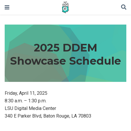
2025 DDEM
Showcase Schedule
Friday, April 11, 2025
8:30 a.m. – 1:30 p.m.
LSU Digital Media Center
340 E Parker Blvd, Baton Rouge, LA 70803