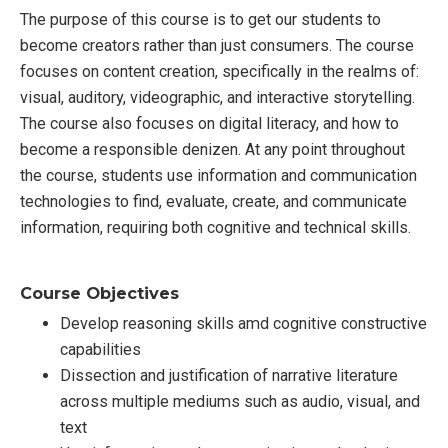
The purpose of this course is to get our students to
become creators rather than just consumers. The course
focuses on content creation, specifically in the realms of:
visual, auditory, videographic, and interactive storytelling.
The course also focuses on digital literacy, and how to
become a responsible denizen. At any point throughout
the course, students use information and communication
technologies to find, evaluate, create, and communicate
information, requiring both cognitive and technical skills.
Course Objectives
Develop reasoning skills amd cognitive constructive
capabilities
Dissection and justification of narrative literature
across multiple mediums such as audio, visual, and
text