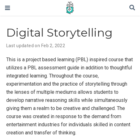
Digital Storytelling
Last updated on Feb 2, 2022
This is a project based learning (PBL) inspired course that
utilizes a PBL assessment guide in addition to thoughtful
integrated learning. Throughout the course,
experimentation and the practice of storytelling through
the lenses of multiple mediums allows students to
develop narrative reasoning skills while simultaneously
giving them a realm to be creative and challenged. The
course was created in response to the demand from
entertainment industries for individuals skilled in content
creation and transfer of thinking.