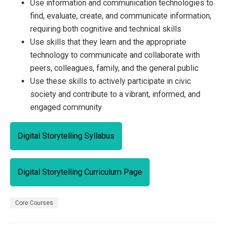
Use information and communication technologies to
find, evaluate, create, and communicate information,
requiring both cognitive and technical skills
Use skills that they learn and the appropriate
technology to communicate and collaborate with
peers, colleagues, family, and the general public
Use these skills to actively participate in civic
society and contribute to a vibrant, informed, and
engaged community
Digital Storytelling Syllabus
Digital Storytelling Curriculum Page
Core Courses